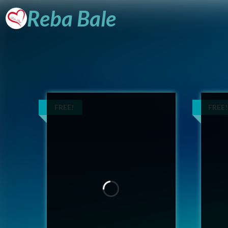
Reba
Bale
FREE!
FREE!