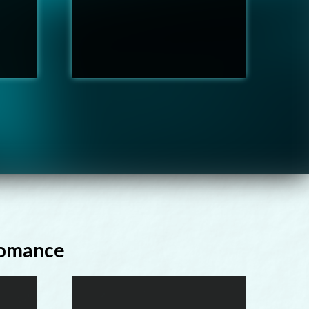
Romance