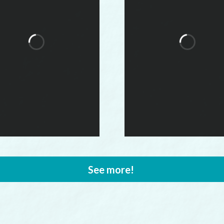
See more!