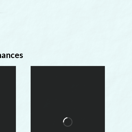
mances