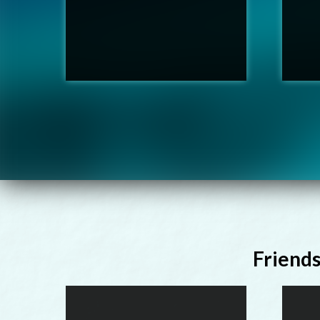
Friend