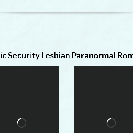
ic Security Lesbian Paranormal Ro