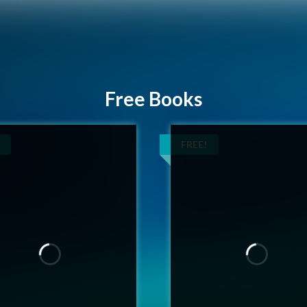
Free Books
FREE!