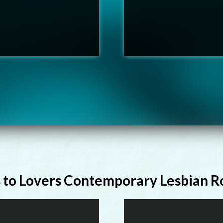
s to Lovers Contemporary Lesbian 