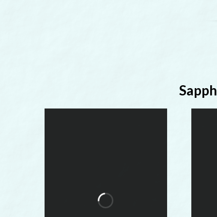
Sapph