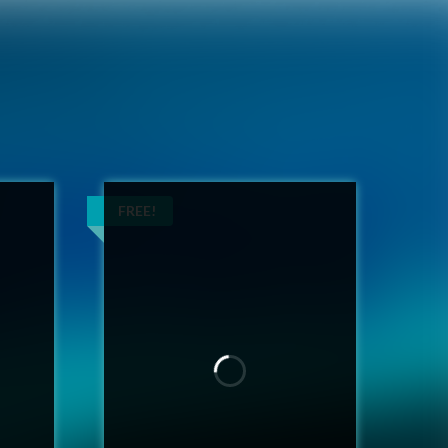
FREE!